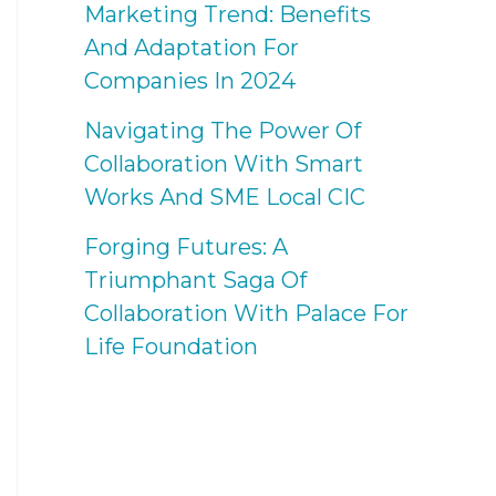
Marketing Trend: Benefits
And Adaptation For
Companies In 2024
Navigating The Power Of
Collaboration With Smart
Works And SME Local CIC
Forging Futures: A
Triumphant Saga Of
Collaboration With Palace For
Life Foundation