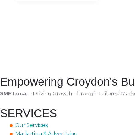
Empowering Croydon's Bu
SME Local
– Driving Growth Through Tailored Market
SERVICES
Our Services
Marketing & Advertising