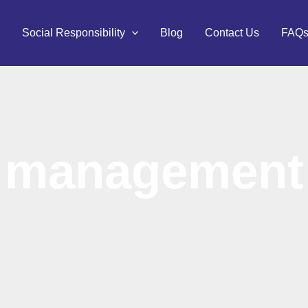
Social Responsibility
Blog
Contact Us
FAQ
management