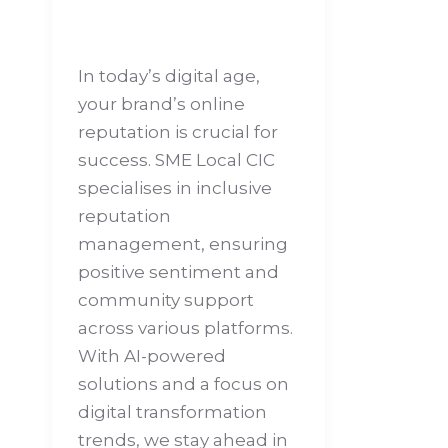
In today’s digital age,
your brand’s online
reputation is crucial for
success. SME Local CIC
specialises in inclusive
reputation
management, ensuring
positive sentiment and
community support
across various platforms.
With AI-powered
solutions and a focus on
digital transformation
trends, we stay ahead in