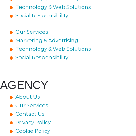
Technology & Web Solutions
Social Responsibility
Our Services
Marketing & Advertising
Technology & Web Solutions
Social Responsibility
AGENCY
About Us
Our Services
Contact Us
Privacy Policy
Cookie Policy