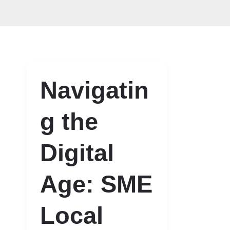
Navigatin
g the
Digital
Age: SME
Local