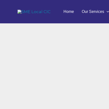
Skip
to
Home
Our Services
content