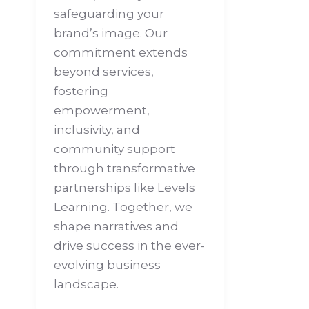
safeguarding your
brand’s image. Our
commitment extends
beyond services,
fostering
empowerment,
inclusivity, and
community support
through transformative
partnerships like Levels
Learning. Together, we
shape narratives and
drive success in the ever-
evolving business
landscape.