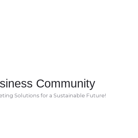
siness Community
ing Solutions for a Sustainable Future!