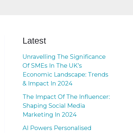
Latest
Unravelling The Significance
Of SMEs In The UK’s
Economic Landscape: Trends
& Impact In 2024
The Impact Of The Influencer:
Shaping Social Media
Marketing In 2024
AI Powers Personalised