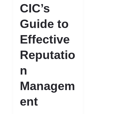
CIC’s
Guide to
Effective
Reputatio
n
Managem
ent