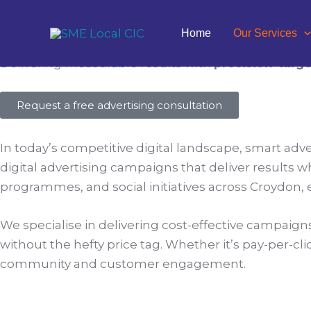
Skip
to
Targeted Digital Advertisin
Home
Our Services
content
Delivering measurable results with
precision-targ
Request a free advertising consultation
In today’s competitive digital landscape, smart adve
digital advertising campaigns that deliver results w
programmes, and social initiatives across Croydon
We specialise in delivering cost-effective campaigns f
without the hefty price tag. Whether it’s pay-per-cli
community and customer engagement.