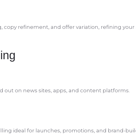
opy refinement, and offer variation, refining your a
ing
d out on news sites, apps, and content platforms.
ling ideal for launches, promotions, and brand-buil