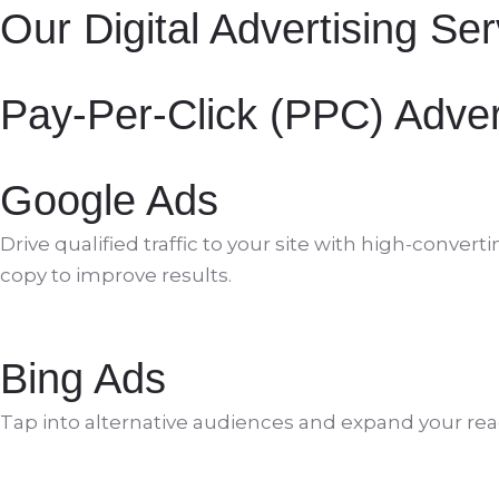
Our Digital Advertising Se
Pay-Per-Click (PPC) Adver
Google Ads
Drive qualified traffic to your site with high-con
copy to improve results.
Bing Ads
Tap into alternative audiences and expand your reac