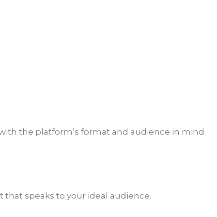
with the platform’s format and audience in mind.
 that speaks to your ideal audience.