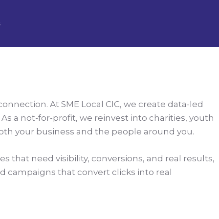
s
 connection. At SME Local CIC, we create data-led
 a not-for-profit, we reinvest into charities, youth
both your business and the people around you.
 that need visibility, conversions, and real results,
ild campaigns that convert clicks into real