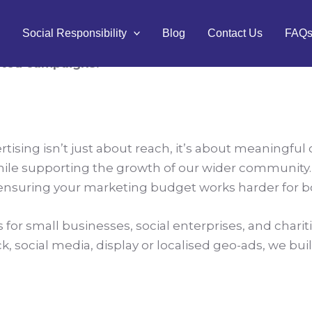
g:
to Maximise Your Reach
Social Responsibility
Blog
Contact Us
FAQ
eted campaigns.
rtising isn’t just about reach, it’s about meaningful
hile supporting the growth of our wider community. As
, ensuring your marketing budget works harder for 
or small businesses, social enterprises, and charities
ck, social media, display or localised geo-ads, we bu