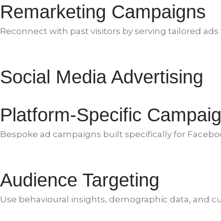
Remarketing Campaigns
Reconnect with past visitors by serving tailored ad
Social Media Advertising
Platform-Specific Campai
Bespoke ad campaigns built specifically for Facebo
Audience Targeting
Use behavioural insights, demographic data, and cus