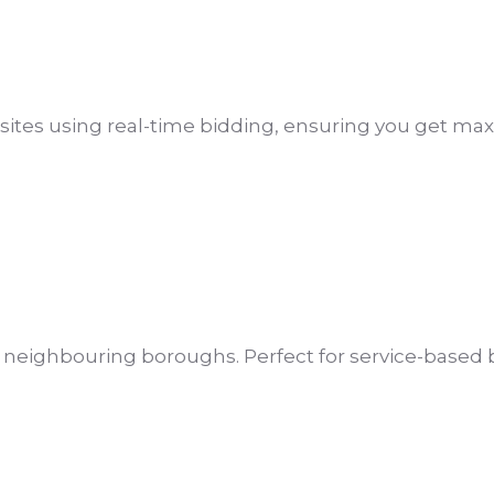
sites using real-time bidding, ensuring you get m
d neighbouring boroughs. Perfect for service-base