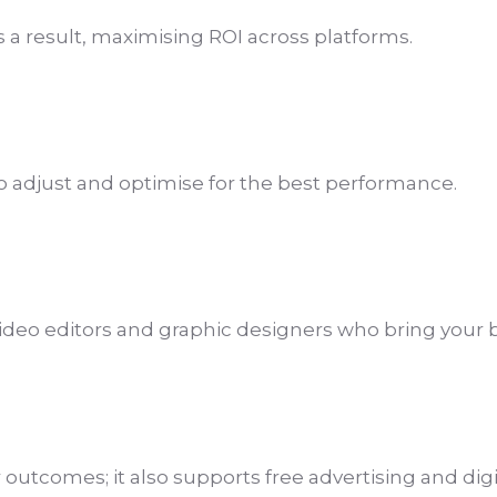
as a result, maximising ROI across platforms.
to adjust and optimise for the best performance.
ideo editors and graphic designers who bring your br
utcomes; it also supports free advertising and digita