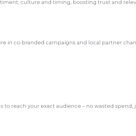
ntiment, culture and timing, boosting trust and rele
re in co-branded campaigns and local partner chan
s to reach your exact audience – no wasted spend, ju