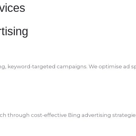
rvices
tising
verting, keyword-targeted campaigns. We optimise ad
h through cost-effective Bing advertising strategie