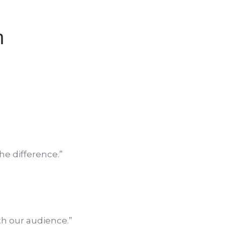
h
he difference.”
th our audience.”