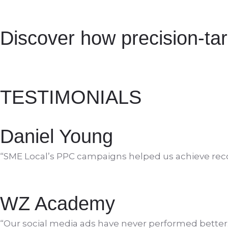
Discover how precision-ta
TESTIMONIALS
Daniel Young
“SME Local’s PPC campaigns helped us achieve reco
WZ Academy
“Our social media ads have never performed better.