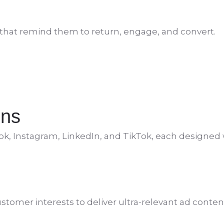
s that remind them to return, engage, and convert.
gns
ok, Instagram, LinkedIn, and TikTok, each designed 
tomer interests to deliver ultra-relevant ad content