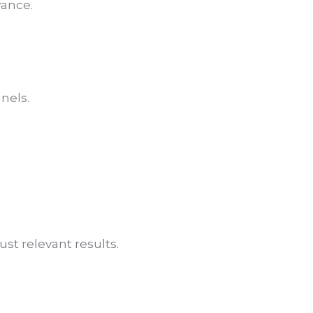
vance.
nels.
st relevant results.