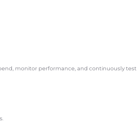
 spend, monitor performance, and continuously test
s.