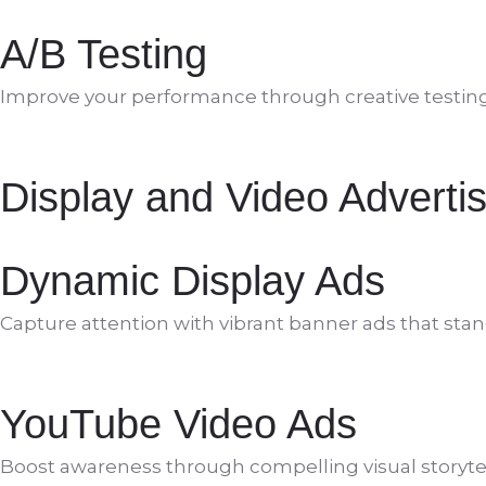
A/B Testing
Improve your performance through creative testing, c
Display and Video Advertis
Dynamic Display Ads
Capture attention with vibrant banner ads that stan
YouTube Video Ads
Boost awareness through compelling visual storytel