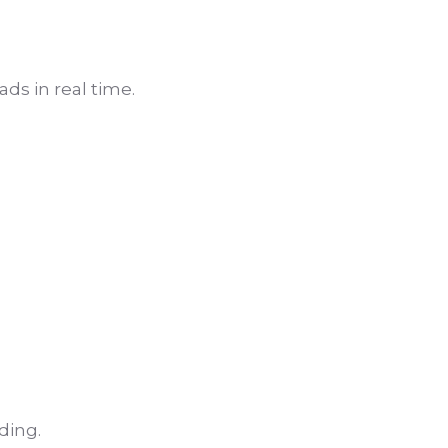
ds in real time.
ding.