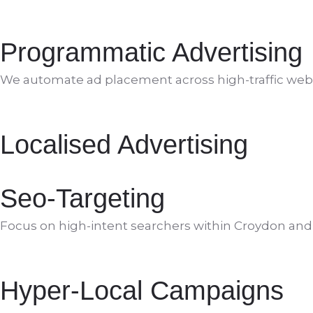
Programmatic Advertising
We automate ad placement across high-traffic web
Localised Advertising
Seo-Targeting
Focus on high-intent searchers within Croydon an
Hyper-Local Campaigns