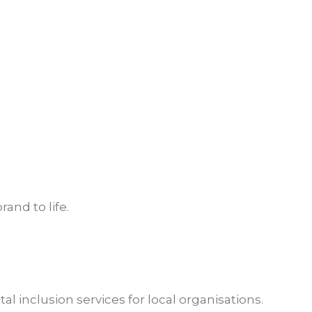
and to life.
l inclusion services for local organisations.