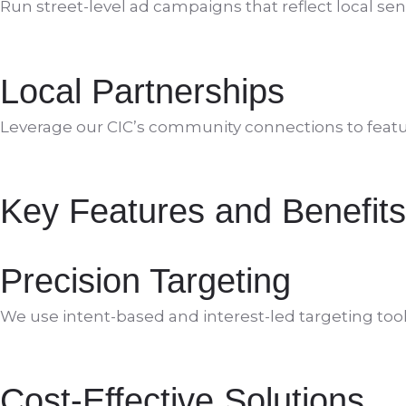
Run street-level ad campaigns that reflect local se
Local Partnerships
Leverage our CIC’s community connections to featu
Key Features and Benefits
Precision Targeting
We use intent-based and interest-led targeting tool
Cost-Effective Solutions