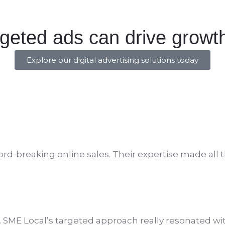
rgeted ads can drive growt
Explore our digital advertising solutions today
rd-breaking online sales. Their
expertise
made all t
 SME Local’s targeted approach really resonated wi