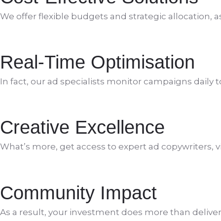
We offer flexible budgets and strategic allocation, 
Real-Time Optimisation
In fact, our ad specialists monitor campaigns daily 
Creative Excellence
What’s more, get access to expert ad copywriters, v
Community Impact
As a result, your investment does more than deliver o