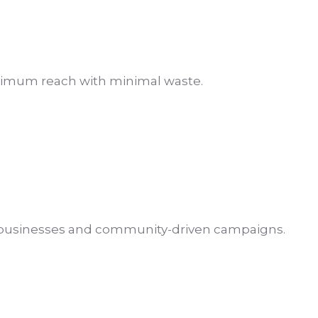
aximum reach with minimal waste.
d businesses and community-driven campaigns.