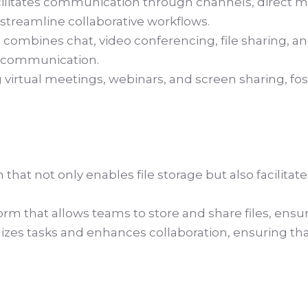
ilitates communication through channels, direct mess
a streamline collaborative workflows.
 combines chat, video conferencing, file sharing, an
m communication.
 virtual meetings, webinars, and screen sharing, f
that not only enables file storage but also facilita
m that allows teams to store and share files, ensur
izes tasks and enhances collaboration, ensuring 