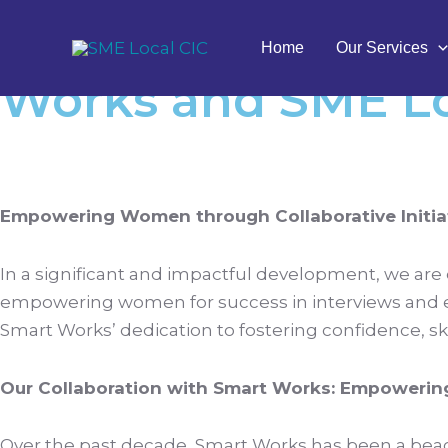
Skip
Navigating the Po
to
Home
Our Services
content
Works and SME Lo
Empowering Women through Collaborative Initiat
In a significant and impactful development, we are
empowering women for success in interviews and e
Smart Works’ dedication to fostering confidence, ski
Our Collaboration with Smart Works: Empoweri
Over the past decade, Smart Works has been a beaco