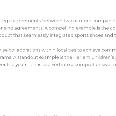
rategic agreements between two or more companies
licensing agreements. A compelling example is the c
 product that seamlessly integrated sports shoes and
se collaborations within localities to achieve commu
s. A standout example is the Harlem Children’s Z
 Over the years, it has evolved into a comprehensiv