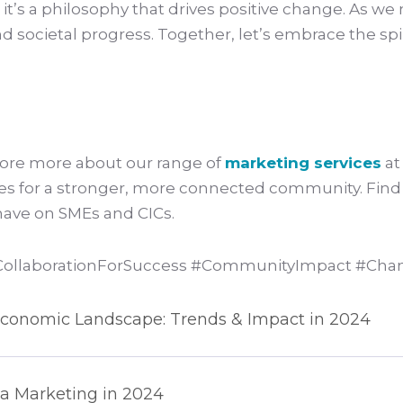
; it’s a philosophy that drives positive change. As w
nd societal progress. Together, let’s embrace the spi
lore more about our range of
marketing services
at
sses for a stronger, more connected community. Fin
 have on SMEs and CICs.
llaborationForSuccess #CommunityImpact #Cham
s Economic Landscape: Trends & Impact in 2024
ia Marketing in 2024