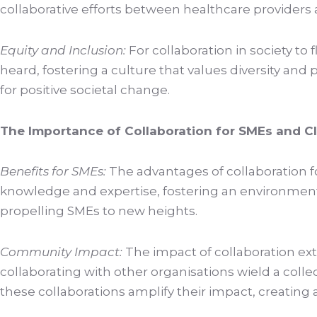
collaborative efforts between healthcare providers a
Equity and Inclusion:
For collaboration in society t
heard, fostering a culture that values diversity an
for positive societal change.
The Importance of Collaboration for SMEs and C
Benefits for SMEs:
The advantages of collaboration fo
knowledge and expertise, fostering an environment 
propelling SMEs to new heights.
Community Impact:
The impact of collaboration ext
collaborating with other organisations wield a colle
these collaborations amplify their impact, creating a