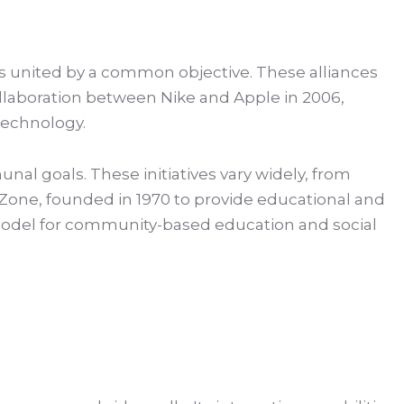
 united by a common objective. These alliances
ollaboration between Nike and Apple in 2006,
 technology.
nal goals. These initiatives vary widely, from
one, founded in 1970 to provide educational and
e model for community-based education and social