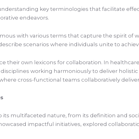
 understanding key terminologies that facilitate ef
orative endeavors.
mous with various terms that capture the spirit of
o describe scenarios where individuals unite to ach
e their own lexicons for collaboration. In healthcare
sciplines working harmoniously to deliver holistic 
where cross-functional teams collaboratively delive
es
to its multifaceted nature, from its definition and so
howcased impactful initiatives, explored collaborati