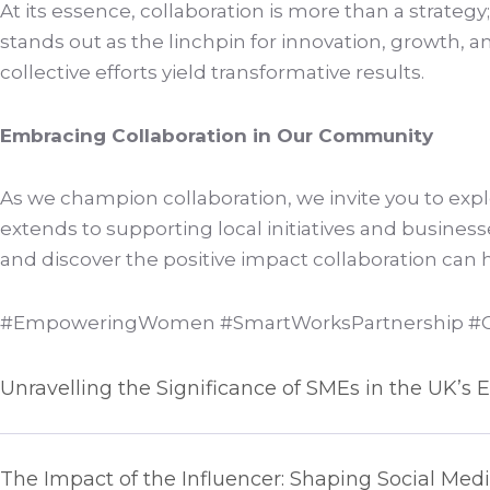
At its essence, collaboration is more than a strategy
stands out as the linchpin for innovation, growth, a
collective efforts yield transformative results.
Embracing Collaboration in Our Community
As we champion collaboration, we invite you to exp
extends to supporting local initiatives and busine
and discover the positive impact collaboration can
#EmpoweringWomen #SmartWorksPartnership #Co
Unravelling the Significance of SMEs in the UK’
The Impact of the Influencer: Shaping Social Med