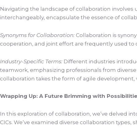
Navigating the landscape of collaboration involves
interchangeably, encapsulate the essence of collab
Synonyms for Collaboration:
Collaboration is synony
cooperation, and joint effort are frequently used t
Industry-Specific Terms:
Different industries introduc
teamwork, emphasizing professionals from diverse di
collaboration takes the form of agile development, 
Wrapping Up: A Future Brimming with Possibiliti
In this exploration of collaboration, we’ve delved in
CICs. We’ve examined diverse collaboration types, s