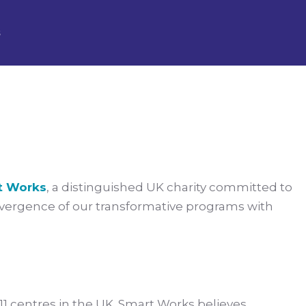
ion with Smart
s
t Works
, a distinguished UK charity committed to
vergence of our transformative programs with
1 centres in the UK. Smart Works believes