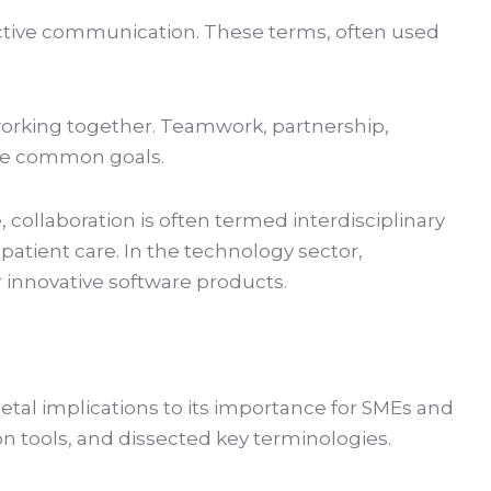
fective communication. These terms, often used
 working together. Teamwork, partnership,
ieve common goals.
, collaboration is often termed interdisciplinary
patient care. In the technology sector,
r innovative software products.
cietal implications to its importance for SMEs and
on tools, and dissected key terminologies.