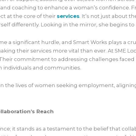
hes and coaching to enhance a woman’s confidence.
t at the core of their
services
. It’s not just about 
 differently. Looking in the mirror, she begins to e
e a significant hurdle, and Smart Works plays a cruc
making their services more vital than ever. At SME L
ir commitment to addressing challenges faced by 
on individuals and communities.
ct on the lives of women seeking employment, align
llaboration’s Reach
ce; it stands as a testament to the belief that col