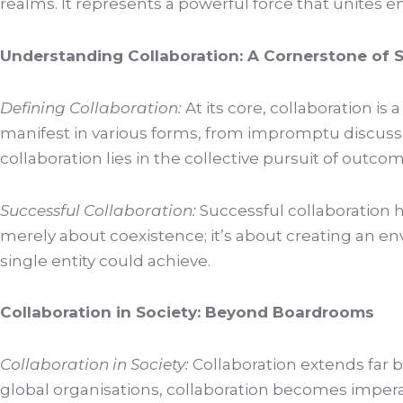
realms. It represents a powerful force that unites 
Understanding Collaboration: A Cornerstone of 
Defining Collaboration:
At its core, collaboration i
manifest in various forms, from impromptu discuss
collaboration lies in the collective pursuit of outco
Successful Collaboration:
Successful collaboration h
merely about coexistence; it’s about creating an e
single entity could achieve.
Collaboration in Society: Beyond Boardrooms
Collaboration in Society:
Collaboration extends far be
global organisations, collaboration becomes imperat