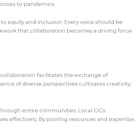
sponses to pandemics.
to equity and inclusion. Every voice should be
mework that collaboration becomes a driving force
ollaboration facilitates the exchange of
e of diverse perspectives cultivates creativity,
 through entire communities. Local CICs
es effectively. By pooling resources and expertise,