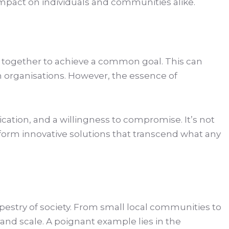
 impact on individuals and communities alike.
me together to achieve a common goal. This can
 organisations. However, the essence of
cation, and a willingness to compromise. It’s not
form innovative solutions that transcend what any
tapestry of society. From small local communities to
and scale. A poignant example lies in the