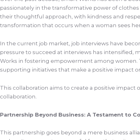
passionately in the transformative power of clot
their thoughtful approach, with kindness and respec
transformation that occurs when a woman sees herself
In the current job market, job interviews have becom
pressure to succeed at interviews has intensified, 
Works in fostering empowerment among women. The
supporting initiatives that make a positive impact 
This collaboration aims to create a positive impa
collaboration.
Partnership Beyond Business: A Testament to Co
This partnership goes beyond a mere business allian