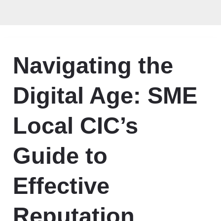
Navigating the
Digital Age: SME
Local CIC’s
Guide to
Effective
Reputation