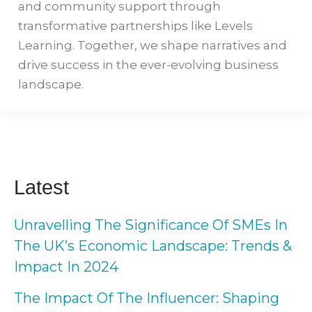
and community support through
transformative partnerships like Levels
Learning. Together, we shape narratives and
drive success in the ever-evolving business
landscape.
Latest
Unravelling The Significance Of SMEs In
The UK’s Economic Landscape: Trends &
Impact In 2024
The Impact Of The Influencer: Shaping