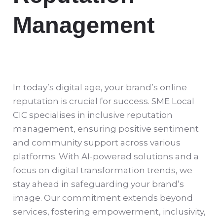
Management
In today’s digital age, your brand’s online
reputation is crucial for success. SME Local
CIC specialises in inclusive reputation
management, ensuring positive sentiment
and community support across various
platforms. With AI-powered solutions and a
focus on digital transformation trends, we
stay ahead in safeguarding your brand’s
image. Our commitment extends beyond
services, fostering empowerment, inclusivity,