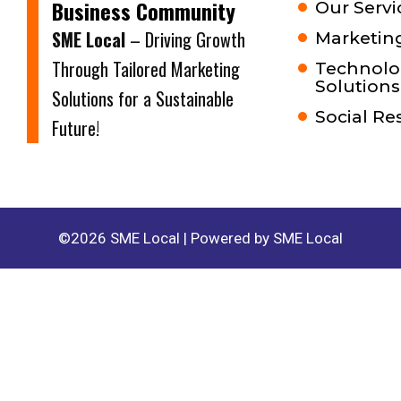
Business Community
Our Servi
SME Local
– Driving Growth
Marketing
Through Tailored Marketing
Technolo
Solutions
Solutions for a Sustainable
Social Re
Future!
©2026 SME Local | Powered by SME Local