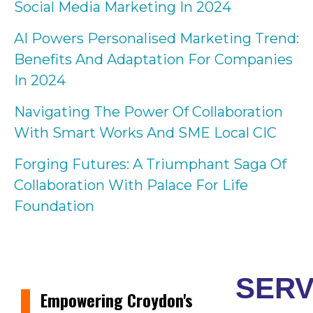
Social Media Marketing In 2024
AI Powers Personalised Marketing Trend:
Benefits And Adaptation For Companies
In 2024
Navigating The Power Of Collaboration
With Smart Works And SME Local CIC
Forging Futures: A Triumphant Saga Of
Collaboration With Palace For Life
Foundation
SERV
Empowering Croydon's