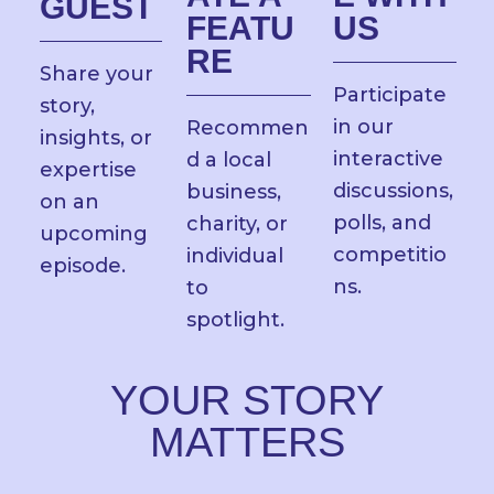
GUEST
FEATU
US
RE
Share your
Participate
story,
in our
Recommen
insights, or
interactive
d a local
expertise
discussions,
business,
on an
polls, and
charity, or
upcoming
competitio
individual
episode.
ns.
to
spotlight.
YOUR STORY
MATTERS