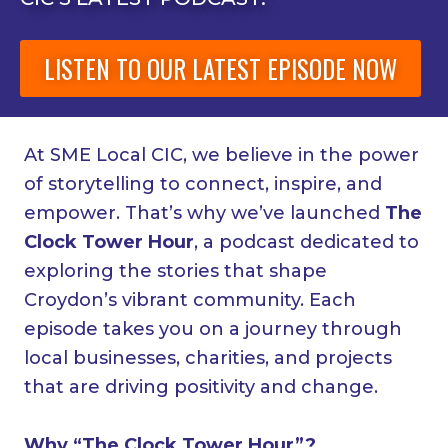
LISTEN TO OUR LATEST EPISODE NOW
At SME Local CIC, we believe in the power
of storytelling to connect, inspire, and
empower. That’s why we’ve launched
The
Clock Tower Hour
, a podcast dedicated to
exploring the stories that shape
Croydon’s vibrant community. Each
episode takes you on a journey through
local businesses, charities, and projects
that are driving positivity and change.
Why “The Clock Tower Hour”?