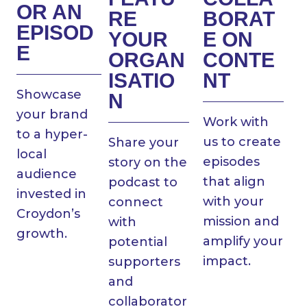
OR AN
RE
BORAT
EPISOD
YOUR
E ON
E
ORGAN
CONTE
ISATIO
NT
Showcase
N
your brand
Work with
to a hyper-
us to create
Share your
local
episodes
story on the
audience
that align
podcast to
invested in
with your
connect
Croydon’s
mission and
with
growth.
amplify your
potential
impact.
supporters
and
collaborator