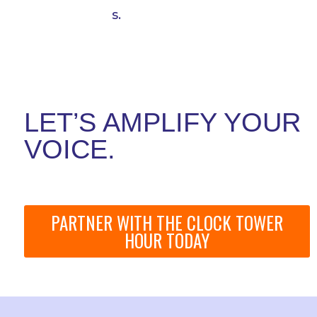
s.
LET’S AMPLIFY YOUR
VOICE.
PARTNER WITH THE CLOCK TOWER
HOUR TODAY