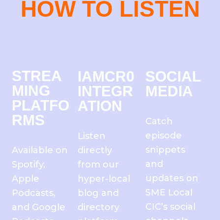
HOW TO LISTEN
IT’S EASY TO TUNE IN TO THE
CLOCK TOWER HOUR
STREA
IAMCR0
SOCIAL
MING
INTEGR
MEDIA
PLATFO
ATION
RMS
Catch
episode
Listen
snippets
Available on
directly
and
Spotify,
from our
updates on
Apple
hyper-local
SME Local
Podcasts,
blog and
CIC’s social
and Google
directory