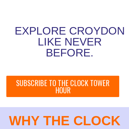
EXPLORE CROYDON
LIKE NEVER
BEFORE.
SUBSCRIBE TO THE CLOCK TOWER
HOUR
WHY THE CLOCK