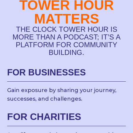
TOWER HOUR
MATTERS
THE CLOCK TOWER HOUR IS
MORE THAN A PODCAST; IT’S A
PLATFORM FOR COMMUNITY
BUILDING.
FOR BUSINESSES
Gain exposure by sharing your journey,
successes, and challenges.
FOR CHARITIES