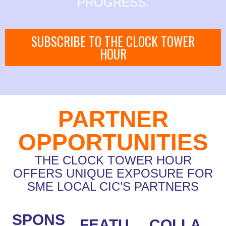
PROGRESS.
SUBSCRIBE TO THE CLOCK TOWER
HOUR
PARTNER
OPPORTUNITIES
THE CLOCK TOWER HOUR
OFFERS UNIQUE EXPOSURE FOR
SME LOCAL CIC’S PARTNERS
SPONS
FEATU
COLLA