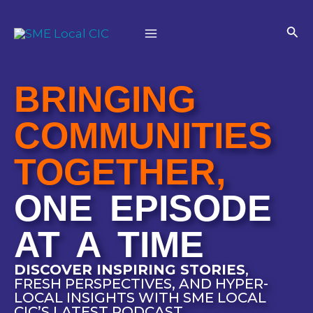
Skip
Main
to
Sea
Menu
content
BRINGING
COMMUNITIES
TOGETHER,
ONE EPISODE
AT A TIME
DISCOVER INSPIRING STORIES
,
FRESH PERSPECTIVES, AND HYPER-
LOCAL INSIGHTS WITH SME LOCAL
CIC’S LATEST PODCAST.