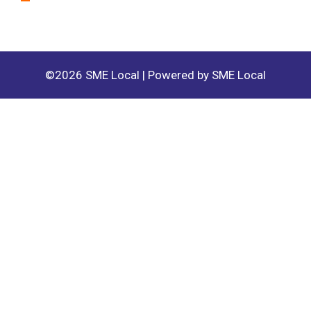
©2026 SME Local | Powered by SME Local