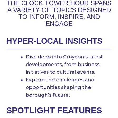
THE CLOCK TOWER HOUR SPANS
A VARIETY OF TOPICS DESIGNED
TO INFORM, INSPIRE, AND
ENGAGE
HYPER-LOCAL INSIGHTS
Dive deep into Croydon’s latest
developments, from business
initiatives to cultural events.
Explore the challenges and
opportunities shaping the
borough’s future.
SPOTLIGHT FEATURES