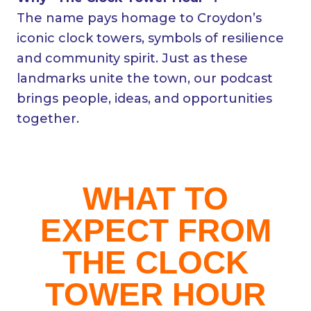
The name pays homage to Croydon’s
iconic clock towers, symbols of resilience
and community spirit. Just as these
landmarks unite the town, our podcast
brings people, ideas, and opportunities
together.
WHAT TO
EXPECT FROM
THE CLOCK
TOWER HOUR