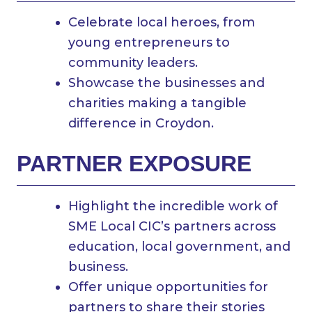
Celebrate local heroes, from
young entrepreneurs to
community leaders.
Showcase the businesses and
charities making a tangible
difference in Croydon.
PARTNER EXPOSURE
Highlight the incredible work of
SME Local CIC’s partners across
education, local government, and
business.
Offer unique opportunities for
partners to share their stories