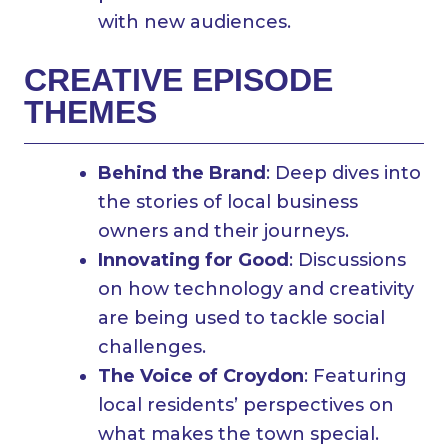
with new audiences.
CREATIVE EPISODE
THEMES
Behind the Brand
: Deep dives into
the stories of local business
owners and their journeys.
Innovating for Good
: Discussions
on how technology and creativity
are being used to tackle social
challenges.
The Voice of Croydon
: Featuring
local residents’ perspectives on
what makes the town special.