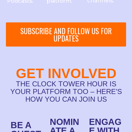
channels.
Podcasts.
platform.
SUBSCRIBE AND FOLLOW US FOR
UPDATES
GET INVOLVED
THE CLOCK TOWER HOUR IS
YOUR PLATFORM TOO – HERE’S
HOW YOU CAN JOIN US
NOMIN
ENGAG
BE A
ATE A
E WITH