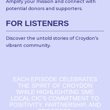
Amplify your mission and connect with
potential donors and supporters.
FOR LISTENERS
Discover the untold stories of Croydon’s
vibrant community.
EACH EPISODE CELEBRATES
THE SPIRIT OF CROYDON
WHILE HIGHLIGHTING SME
LOCAL CIC’S COMMITMENT TO
POSITIVITY, PARTNERSHIP, AND