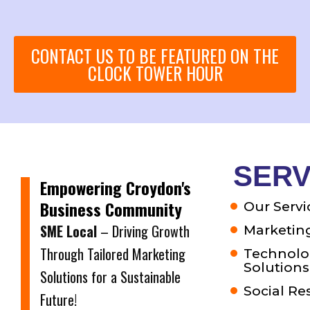
CONTACT US TO BE FEATURED ON THE
CLOCK TOWER HOUR
SERV
Empowering Croydon's
Business Community
Our Servi
SME Local
– Driving Growth
Marketing
Through Tailored Marketing
Technolo
Solutions
Solutions for a Sustainable
Social Re
Future!